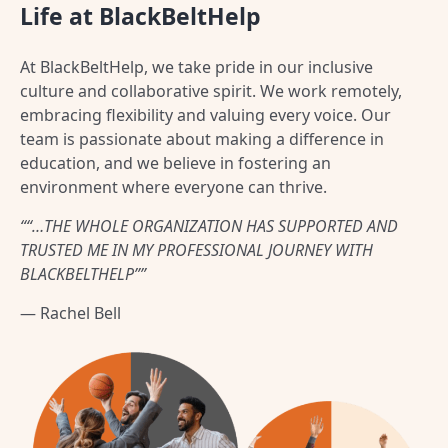
Life at BlackBeltHelp
At BlackBeltHelp, we take pride in our inclusive
culture and collaborative spirit. We work remotely,
embracing flexibility and valuing every voice. Our
team is passionate about making a difference in
education, and we believe in fostering an
environment where everyone can thrive.
““…THE WHOLE ORGANIZATION HAS SUPPORTED AND
TRUSTED ME IN MY PROFESSIONAL JOURNEY WITH
BLACKBELTHELP””
— Rachel Bell