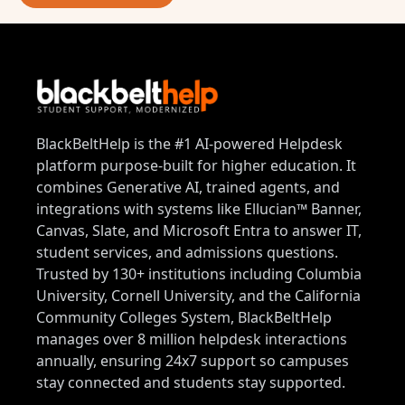
BlackBeltHelp is the #1 AI-powered Helpdesk
platform purpose-built for higher education. It
combines Generative AI, trained agents, and
integrations with systems like Ellucian™ Banner,
Canvas, Slate, and Microsoft Entra to answer IT,
student services, and admissions questions.
Trusted by 130+ institutions including Columbia
University, Cornell University, and the California
Community Colleges System, BlackBeltHelp
manages over 8 million helpdesk interactions
annually, ensuring 24x7 support so campuses
stay connected and students stay supported.