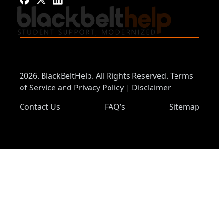
2026. BlackBeltHelp. All Rights Reserved.
Terms
of Service and Privacy Policy
|
Disclaimer
Contact Us
FAQ’s
Sitemap