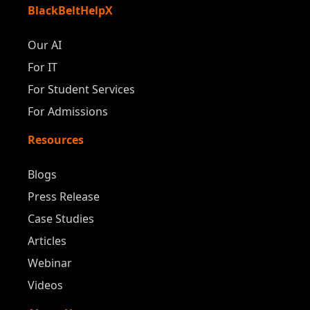
BlackBeltHelpX
Our AI
For IT
For Student Services
For Admissions
Resources
Blogs
Press Release
Case Studies
Articles
Webinar
Videos