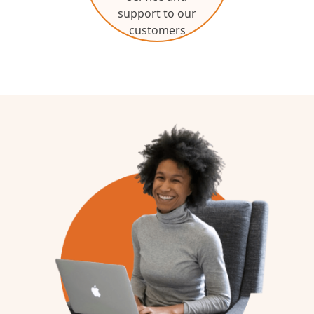
support to our
customers