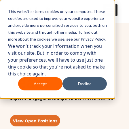
This website stores cookies on your computer. These
cookies are used to improve your website experience
and provide more personalized services to you, both on
this website and through other media. To find out
more about the cookies we use, see our Privacy Policy.
Join Our
We won't track your information when you
visit our site. But in order to comply with
your preferences, we'll have to use just one
Extraordinary
tiny cookie so that you're not asked to make
this choice again.
Team
Accept
Decline
Explore, Engage, and Expand the World with Us.
View Open Positions