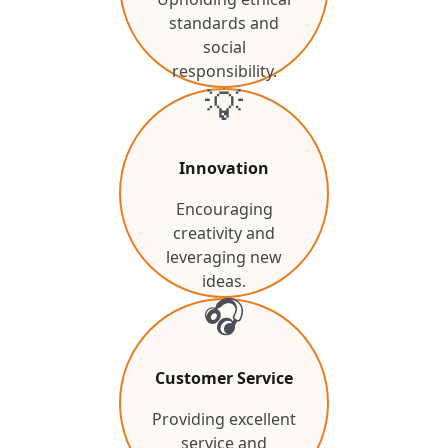
standards and
social
responsibility.
💡
Innovation
Encouraging
creativity and
leveraging new
ideas.
🎧
Customer Service
Providing excellent
service and