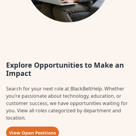
Explore Opportunities to Make an
Impact
Search for your next role at BlackBeltHelp. Whether
you’re passionate about technology, education, or
customer success, we have opportunities waiting for
you.
View all roles categorized by department and
location.
View Open Positions