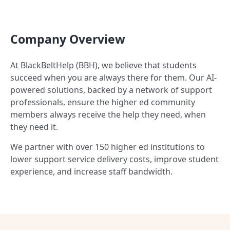
Company Overview
At BlackBeltHelp (BBH), we believe that students
succeed when you are always there for them. Our AI-
powered solutions, backed by a network of support
professionals, ensure the higher ed community
members always receive the help they need, when
they need it.
We partner with over 150 higher ed institutions to
lower support service delivery costs, improve student
experience, and increase staff bandwidth.