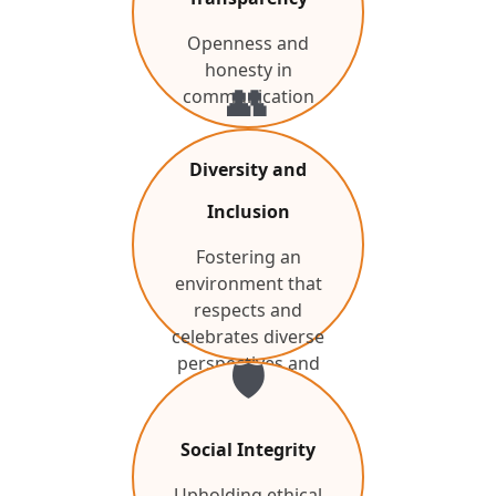
Openness and
honesty in
👥
communication
Diversity and
Inclusion
Fostering an
environment that
respects and
celebrates diverse
perspectives and
🛡️
backgrounds.
Social Integrity
Upholding ethical