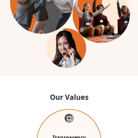
Our Values
🔘
Transparency