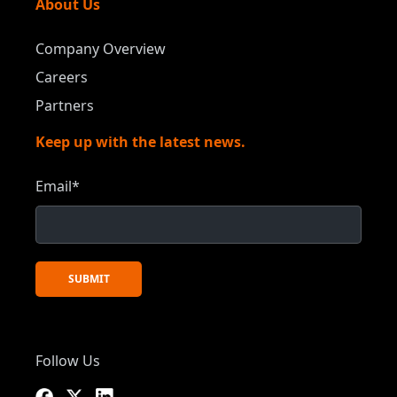
About Us
Company Overview
Careers
Partners
Keep up with the latest news.
Email
*
Follow Us