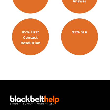
Answer​
85% First
93% SLA
Contact
Resolution