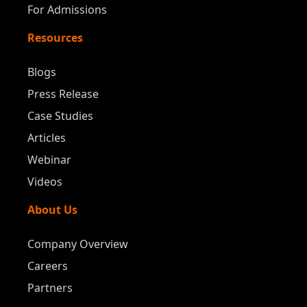
For Admissions
Resources
Blogs
Press Release
Case Studies
Articles
Webinar
Videos
About Us
Company Overview
Careers
Partners