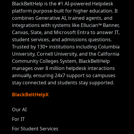
BlackBeltHelp is the #1 AI-powered Helpdesk
platform purpose-built for higher education. It
combines Generative AI, trained agents, and
integrations with systems like Ellucian™ Banner,
Canvas, Slate, and Microsoft Entra to answer IT,
student services, and admissions questions.
Trusted by 130+ institutions including Columbia
University, Cornell University, and the California
Community Colleges System, BlackBeltHelp
manages over 8 million helpdesk interactions
annually, ensuring 24x7 support so campuses
stay connected and students stay supported.
BlackBeltHelpX
Our AI
For IT
For Student Services