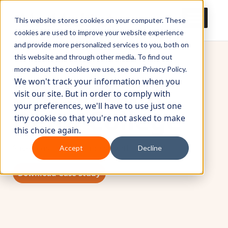
This website stores cookies on your computer. These
cookies are used to improve your website experience
and provide more personalized services to you, both on
this website and through other media. To find out
more about the cookies we use, see our Privacy Policy.
San Joaquin
We won't track your information when you
visit our site. But in order to comply with
your preferences, we'll have to use just one
Delta College
tiny cookie so that you're not asked to make
this choice again.
Saves cost on IT Helpdesk with HumanAI
Accept
Decline
Download Case Study