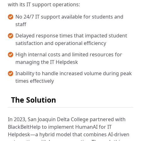
with its IT support operations:
No 24/7 IT support available for students and
staff
Delayed response times that impacted student
satisfaction and operational efficiency
High internal costs and limited resources for
managing the IT Helpdesk
Inability to handle increased volume during peak
times effectively
The Solution
In 2023, San Joaquin Delta College partnered with
BlackBeltHelp to implement HumanAI for IT
Helpdesk—a hybrid model that combines AI-driven