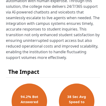
automation with human expertise. Through this
solution, the college now delivers 24/7/365 support
via AI-powered chatbots and voicebots that
seamlessly escalate to live agents when needed. The
integration with campus systems ensures timely,
accurate responses to student inquiries. This
transition not only enhanced student satisfaction by
ensuring uninterrupted support access but also
reduced operational costs and improved scalability,
enabling the institution to handle fluctuating
support volumes more effectively.
The Impact
94.2% Bot
38 Sec Avg
Answer​ed
Speed to