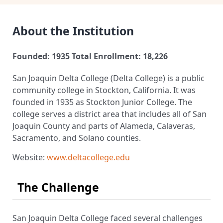
About the Institution
Founded: 1935
Total Enrollment: 18,226
San Joaquin Delta College (Delta College) is a public
community college in Stockton, California. It was
founded in 1935 as Stockton Junior College. The
college serves a district area that includes all of San
Joaquin County and parts of Alameda, Calaveras,
Sacramento, and Solano counties.
Website:
www.deltacollege.edu
The Challenge
San Joaquin Delta College faced several challenges