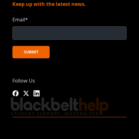
Keep up with the latest news.
Email
*
Follow Us