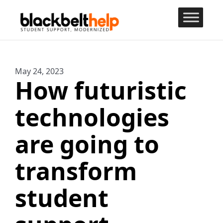
May
24
,
2023
How futuristic
technologies
are going to
transform
student