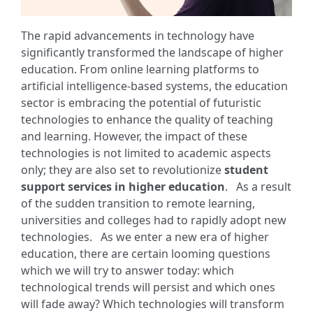
The rapid advancements in technology have
significantly transformed the landscape of higher
education. From online learning platforms to
artificial intelligence-based systems, the education
sector is embracing the potential of futuristic
technologies to enhance the quality of teaching
and learning. However, the impact of these
technologies is not limited to academic aspects
only; they are also set to revolutionize
student
support services in higher education
.
As a result
of the sudden transition to remote learning,
universities and colleges had to rapidly adopt new
technologies.
As we enter a new era of higher
education, there are certain looming questions
which we will try to answer today: which
technological trends will persist and which ones
will fade away? Which technologies will transform