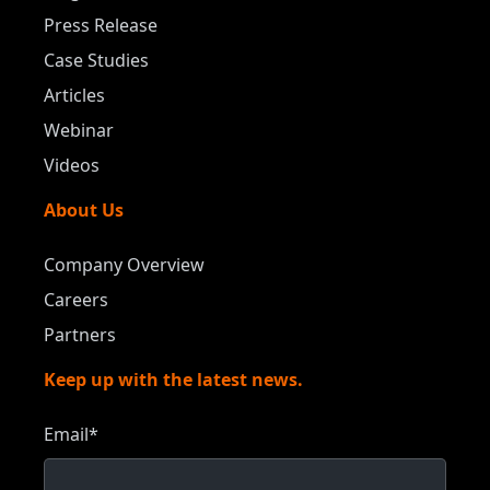
Press Release
Case Studies
Articles
Webinar
Videos
About Us
Company Overview
Careers
Partners
Keep up with the latest news.
Email
*