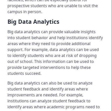
prospective students who are unable to visit the
campus in person.
Big Data Analytics
Big data analytics can provide valuable insights
into student behavior and help institutions identify
areas where they need to provide additional
support. For example, data analytics can be used
to identify students who are at risk of dropping
out of school. This information can be used to
provide targeted interventions to help these
students succeed.
Big data analytics can also be used to analyze
student feedback and identify areas where
improvements are needed. For example,
institutions can analyze student feedback to
identify areas where academic programs need to