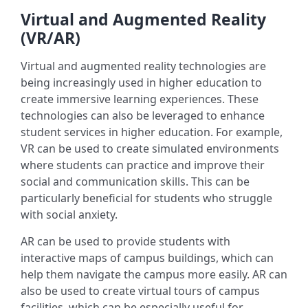
Virtual and Augmented Reality
(VR/AR)
Virtual and augmented reality technologies are
being increasingly used in higher education to
create immersive learning experiences. These
technologies can also be leveraged to enhance
student services in higher education. For example,
VR can be used to create simulated environments
where students can practice and improve their
social and communication skills. This can be
particularly beneficial for students who struggle
with social anxiety.
AR can be used to provide students with
interactive maps of campus buildings, which can
help them navigate the campus more easily. AR can
also be used to create virtual tours of campus
facilities, which can be especially useful for