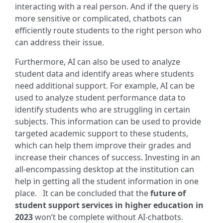
interacting with a real person. And if the query is
more sensitive or complicated, chatbots can
efficiently route students to the right person who
can address their issue.
Furthermore, AI can also be used to analyze
student data and identify areas where students
need additional support. For example, AI can be
used to analyze student performance data to
identify students who are struggling in certain
subjects. This information can be used to provide
targeted academic support to these students,
which can help them improve their grades and
increase their chances of success. Investing in an
all-encompassing desktop at the institution can
help in getting all the student information in one
place.
It can be concluded that the
future of
student support services in higher education in
2023
won’t be complete without AI-chatbots.