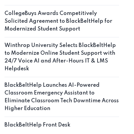
CollegeBuys Awards Competitively
Solicited Agreement to BlackBeltHelp for
Modernized Student Support
Winthrop University Selects BlackBeltHelp
to Modernize Online Student Support with
24/7 Voice AI and After-Hours IT & LMS
Helpdesk
BlackBeltHelp Launches AI-Powered
Classroom Emergency Assistant to
Eliminate Classroom Tech Downtime Across
Higher Education
BlackBeltHelp Front Desk