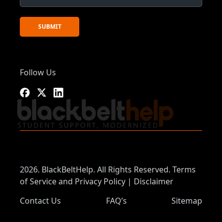
Follow Us
2026. BlackBeltHelp. All Rights Reserved.
Terms
of Service and Privacy Policy
|
Disclaimer
Contact Us
FAQ’s
Sitemap