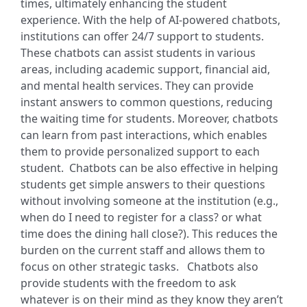
times, ultimately enhancing the student
experience. With the help of AI-powered chatbots,
institutions can offer 24/7 support to students.
These chatbots can assist students in various
areas, including academic support, financial aid,
and mental health services. They can provide
instant answers to common questions, reducing
the waiting time for students. Moreover, chatbots
can learn from past interactions, which enables
them to provide personalized support to each
student.
Chatbots can be also effective in helping
students get simple answers to their questions
without involving someone at the institution (e.g.,
when do I need to register for a class? or what
time does the dining hall close?). This reduces the
burden on the current staff and allows them to
focus on other strategic tasks.
Chatbots also
provide students with the freedom to ask
whatever is on their mind as they know they aren’t