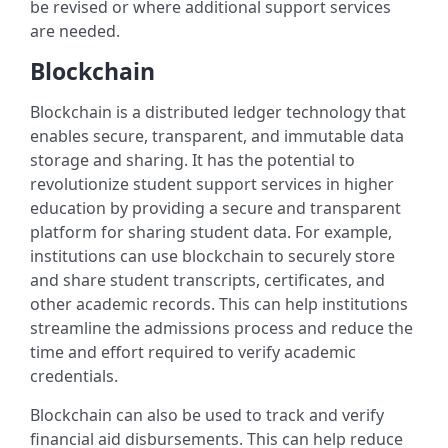
be revised or where additional support services
are needed.
Blockchain
Blockchain is a distributed ledger technology that
enables secure, transparent, and immutable data
storage and sharing. It has the potential to
revolutionize student support services in higher
education by providing a secure and transparent
platform for sharing student data. For example,
institutions can use blockchain to securely store
and share student transcripts, certificates, and
other academic records. This can help institutions
streamline the admissions process and reduce the
time and effort required to verify academic
credentials.
Blockchain can also be used to track and verify
financial aid disbursements. This can help reduce