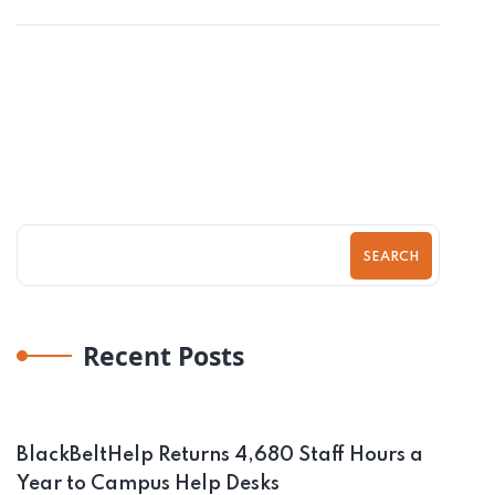
SEARCH
Recent Posts
BlackBeltHelp Returns 4,680 Staff Hours a
Year to Campus Help Desks