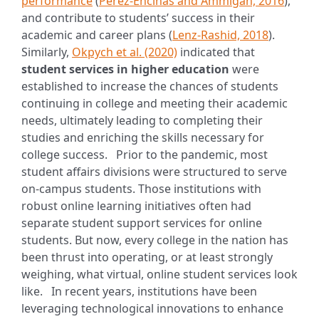
performance
(
Perez-Encinas and Ammigan, 2016
),
and contribute to students’ success in their
academic and career plans (
Lenz-Rashid, 2018
).
Similarly,
Okpych et al. (2020)
indicated that
student services in higher education
were
established to increase the chances of students
continuing in college and meeting their academic
needs, ultimately leading to completing their
studies and enriching the skills necessary for
college success.
Prior to the pandemic, most
student affairs divisions were structured to serve
on-campus students. Those institutions with
robust online learning initiatives often had
separate student support services for online
students. But now, every college in the nation has
been thrust into operating, or at least strongly
weighing, what virtual, online student services look
like.
In recent years, institutions have been
leveraging technological innovations to enhance