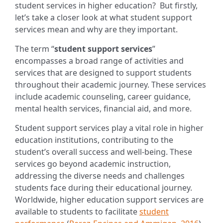
student services in higher education?
But firstly,
let’s take a closer look at what student support
services mean and why are they important.
The term “
student support services
”
encompasses a broad range of activities and
services that are designed to support students
throughout their academic journey. These services
include academic counseling, career guidance,
mental health services, financial aid, and more.
Student support services play a vital role in higher
education institutions, contributing to the
student’s overall success and well-being. These
services go beyond academic instruction,
addressing the diverse needs and challenges
students face during their educational journey.
Worldwide, higher education support services are
available to students to facilitate
student