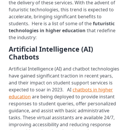
the delivery of these services. With the advent of
futuristic technologies, this trend is expected to
accelerate, bringing significant benefits to
students.
Here is a list of some of the
futuristic
technologies in higher education
that redefine
the industry:
Artificial Intelligence (AI)
Chatbots
Artificial Intelligence (AI) and chatbot technologies
have gained significant traction in recent years,
and their impact on student support services is
expected to soar in 2023.
AI
chatbots in higher
education
are being deployed to provide instant
responses to student queries, offer personalized
guidance, and assist with basic administrative
tasks. These virtual assistants are available 24/7,
improving accessibility and reducing response