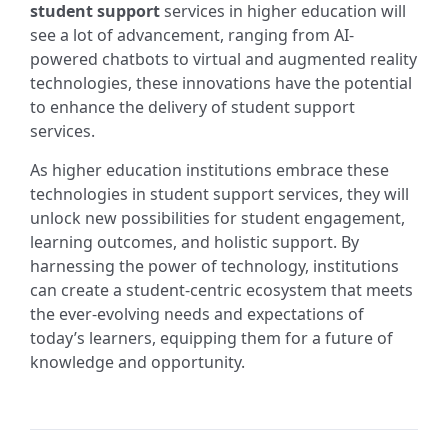
student support
services in higher education will
see a lot of advancement, ranging from AI-
powered chatbots to virtual and augmented reality
technologies, these innovations have the potential
to enhance the delivery of student support
services.
As higher education institutions embrace these
technologies in student support services, they will
unlock new possibilities for student engagement,
learning outcomes, and holistic support. By
harnessing the power of technology, institutions
can create a student-centric ecosystem that meets
the ever-evolving needs and expectations of
today’s learners, equipping them for a future of
knowledge and opportunity.