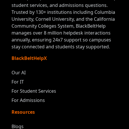
student services, and admissions questions.
Trusted by 130+ institutions including Columbia
University, Cornell University, and the California
Community Colleges System, BlackBeltHelp
manages over 8 million helpdesk interactions
annually, ensuring 24x7 support so campuses
stay connected and students stay supported.
BlackBeltHelpX
Our AI
For IT
For Student Services
For Admissions
Resources
Blogs