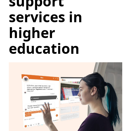
support
services in
higher
education