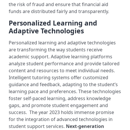
the risk of fraud and ensure that financial aid
funds are distributed fairly and transparently.
Personalized Learning and
Adaptive Technologies
Personalized learning and adaptive technologies
are transforming the way students receive
academic support. Adaptive learning platforms
analyze student performance and provide tailored
content and resources to meet individual needs.
Intelligent tutoring systems offer customized
guidance and feedback, adapting to the student’s
learning pace and preferences. These technologies
foster self-paced learning, address knowledge
gaps, and promote student engagement and
success.
The year 2023 holds immense promise
for the integration of advanced technologies in
student support services.
Next-generation