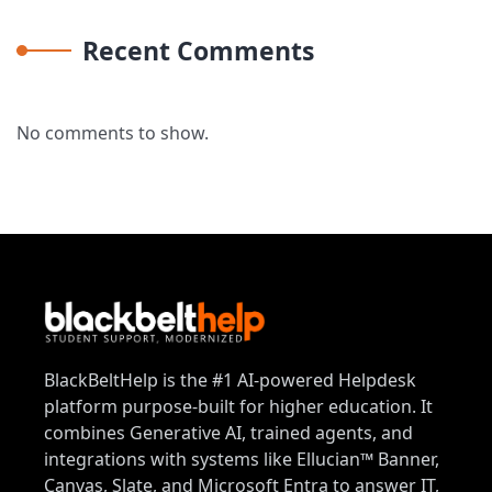
Recent Comments
No comments to show.
BlackBeltHelp is the #1 AI-powered Helpdesk
platform purpose-built for higher education. It
combines Generative AI, trained agents, and
integrations with systems like Ellucian™ Banner,
Canvas, Slate, and Microsoft Entra to answer IT,